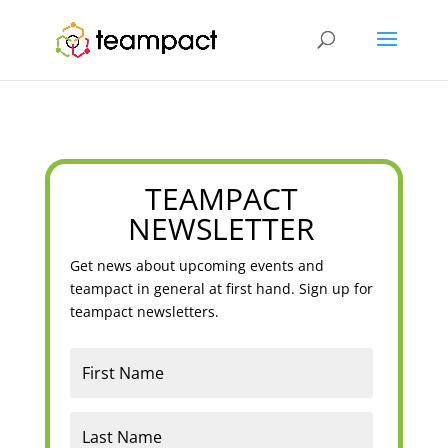
TEAMPACT
NEWSLETTER
Get news about upcoming events and
teampact in general at first hand. Sign up for
teampact newsletters.