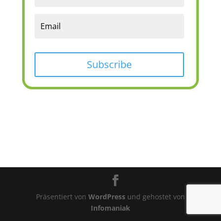
Subscribe
Präsentiert von
WordPress
und gehostet von
Infomaniak