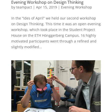
Evening Workshop on Design Thinking
by
teampact
|
Apr 15, 2019
|
Evening Workshop
In the “Ides of April” we held our second workshop
on Design Thinking. This time it was an open evening
workshop, which took place in the Student Project
House on the ETH Hönggerberg Campus. 16 highly
motivated participants went through a refined and
slightly modified...