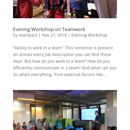
Evening Workshop on Teamwork
by
teampact
|
Nov 27, 2018
|
Evening Workshop
“Ability to work in a team”. This sentence is present
on almost every job description you can find these
days. But how do you work in a team? How do you
efficiently communicate in a team? And what can you
do when everything, from external factors like...