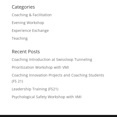
Categories
Coaching & Facilitation
Evening Workshop
Experience Exchange
Teaching
Recent Posts
Coaching Introduction at Swissloop Tunneling
Prioritization Workshop with VMI
Coaching Innovation Projects and Coaching Students
(FS 21)
Leadership Training (FS21)
Psychological Safety Workshop with VMI