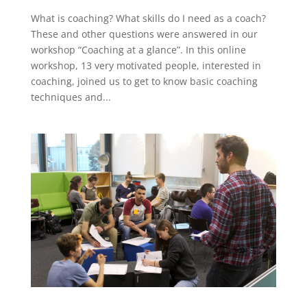
What is coaching? What skills do I need as a coach?
These and other questions were answered in our
workshop “Coaching at a glance”. In this online
workshop, 13 very motivated people, interested in
coaching, joined us to get to know basic coaching
techniques and...