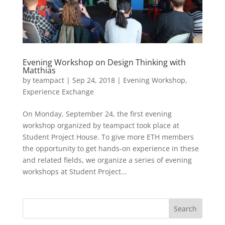
Evening Workshop on Design Thinking with
Matthias
by
teampact
|
Sep 24, 2018
|
Evening Workshop
,
Experience Exchange
On Monday, September 24, the first evening
workshop organized by teampact took place at
Student Project House. To give more ETH members
the opportunity to get hands-on experience in these
and related fields, we organize a series of evening
workshops at Student Project...