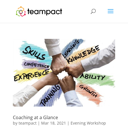
Coaching at a Glance
by
teampact
|
Mar 18, 2021
|
Evening Workshop