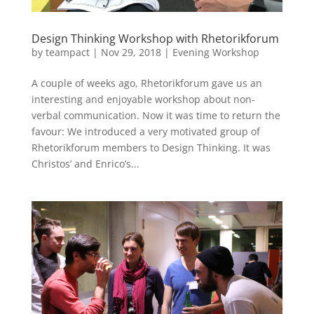
Design Thinking Workshop with Rhetorikforum
by
teampact
|
Nov 29, 2018
|
Evening Workshop
A couple of weeks ago, Rhetorikforum gave us an
interesting and enjoyable workshop about non-
verbal communication. Now it was time to return the
favour: We introduced a very motivated group of
Rhetorikforum members to Design Thinking. It was
Christos’ and Enrico’s...