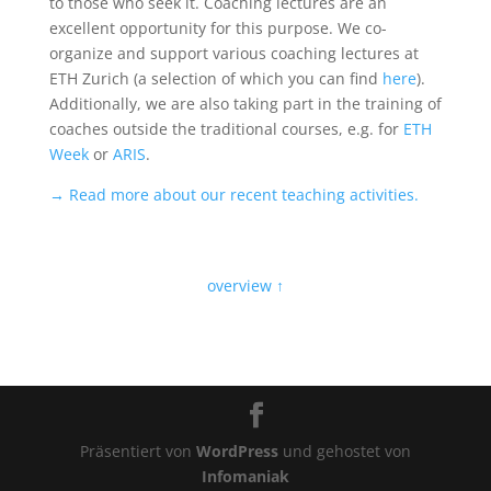
to those who seek it. Coaching lectures are an
excellent opportunity for this purpose. We co-
organize and support various coaching lectures at
ETH Zurich (a selection of which you can find
here
).
Additionally, we are also taking part in the training of
coaches outside the traditional courses, e.g. for
ETH
Week
or
ARIS
.
→ Read more about our recent teaching activities.
overview ↑
Präsentiert von
WordPress
und gehostet von
Infomaniak