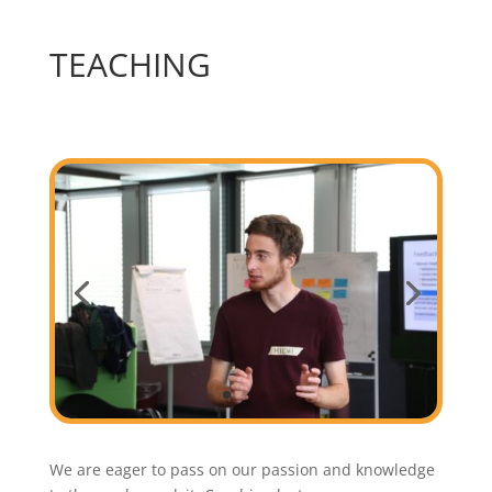
TEACHING
We are eager to pass on our passion and knowledge