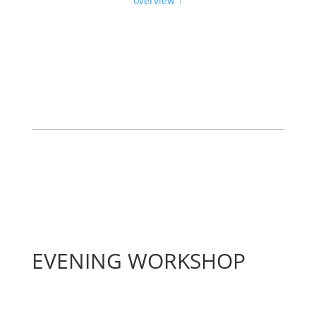
overview ↑
EVENING WORKSHOP