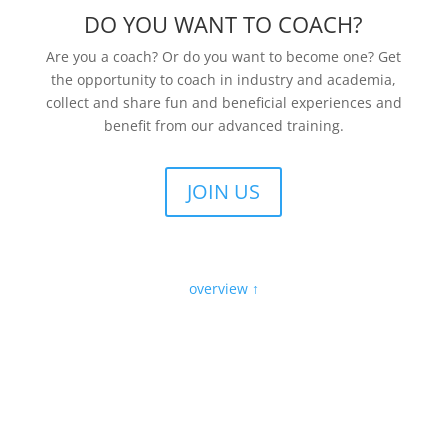
DO YOU WANT TO COACH?
Are you a coach? Or do you want to become one? Get
the opportunity to coach in industry and academia,
collect and share fun and beneficial experiences and
benefit from our advanced training.
JOIN US
overview ↑