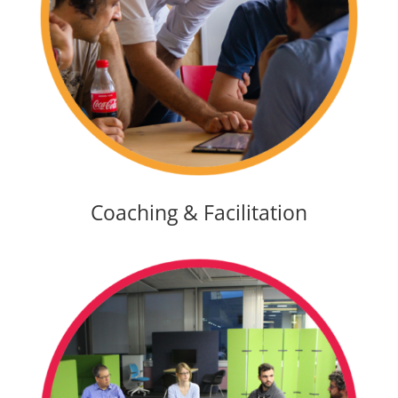
Coaching & Facilitation