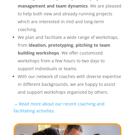
management and team dynamics
. We are pleased
to help both new and already running projects
which are interested in mid and long-term
coaching.
We plan and facilitate a wide range of workshops,
from
ideation, prototyping, pitching to team
building workshops
. We offer customized
workshops from a few hours to two days to
support individuals or teams.
With our network of coaches with diverse expertise
in different backgrounds, we are happy to assist
and support workshops organized by others.
→ Read more about our recent coaching and
facilitating activities.