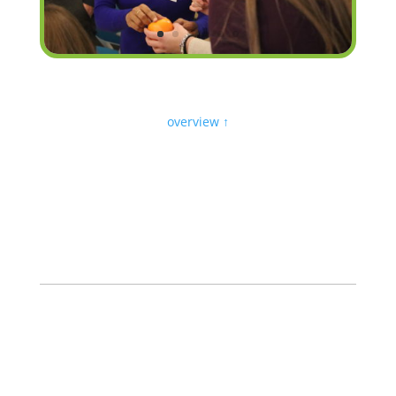
overview ↑