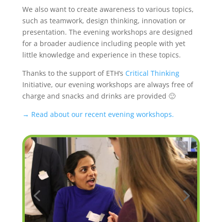
We also want to create awareness to various topics,
such as teamwork, design thinking, innovation or
presentation. The evening workshops are designed
for a broader audience including people with yet
little knowledge and experience in these topics.
Thanks to the support of ETH‘s
Critical Thinking
Initiative, our evening workshops are always free of
charge and snacks and drinks are provided 🙂
→ Read about our recent evening workshops.