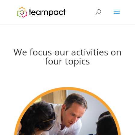
We focus our activities on
four topics