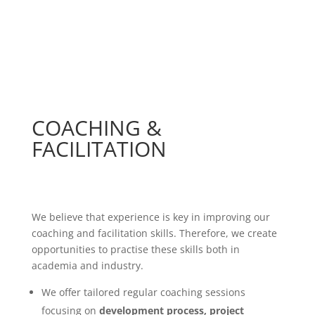
COACHING &
FACILITATION
We believe that experience is key in improving our
coaching and facilitation skills. Therefore, we create
opportunities to practise these skills both in
academia and industry.
We offer tailored regular coaching sessions
focusing on
development process, project