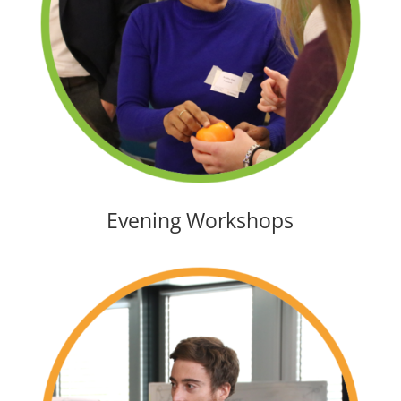
Evening Workshops