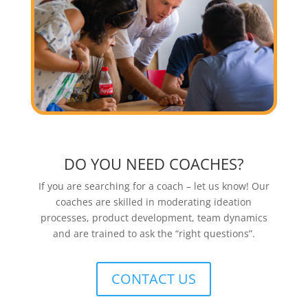
DO YOU NEED COACHES?
If you are searching for a coach – let us know! Our
coaches are skilled in moderating ideation
processes, product development, team dynamics
and are trained to ask the “right questions”.
CONTACT US