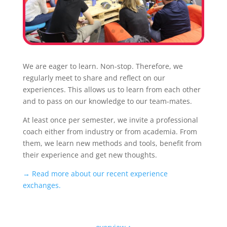
We are eager to learn. Non-stop. Therefore, we
regularly meet to share and reflect on our
experiences. This allows us to learn from each other
and to pass on our knowledge to our team-mates.
At least once per semester, we invite a professional
coach either from industry or from academia. From
them, we learn new methods and tools, benefit from
their experience and get new thoughts.
→ Read more about our recent experience
exchanges.