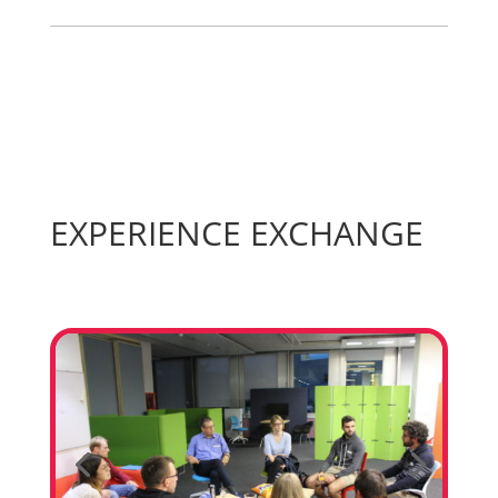
EXPERIENCE EXCHANGE