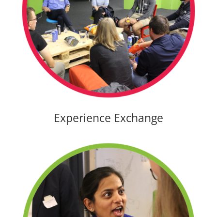
Experience Exchange