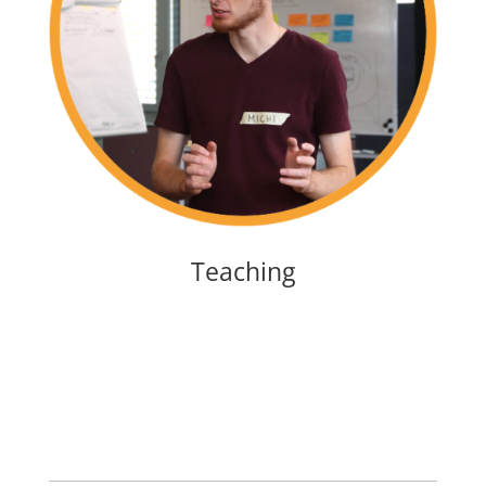
Teaching