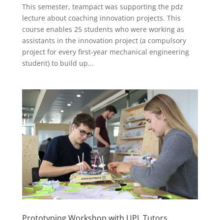
This semester, teampact was supporting the pdz
lecture about coaching innovation projects. This
course enables 25 students who were working as
assistants in the innovation project (a compulsory
project for every first-year mechanical engineering
student) to build up...
Prototyping Workshop with UPL Tutors