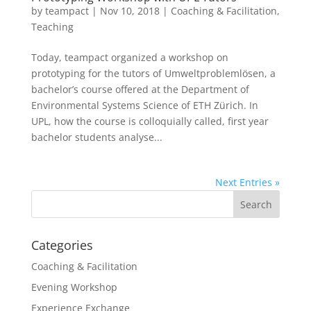
by
teampact
|
Nov 10, 2018
|
Coaching & Facilitation
,
Teaching
Today, teampact organized a workshop on
prototyping for the tutors of Umweltproblemlösen, a
bachelor’s course offered at the Department of
Environmental Systems Science of ETH Zürich. In
UPL, how the course is colloquially called, first year
bachelor students analyse...
Next Entries »
Categories
Coaching & Facilitation
Evening Workshop
Experience Exchange