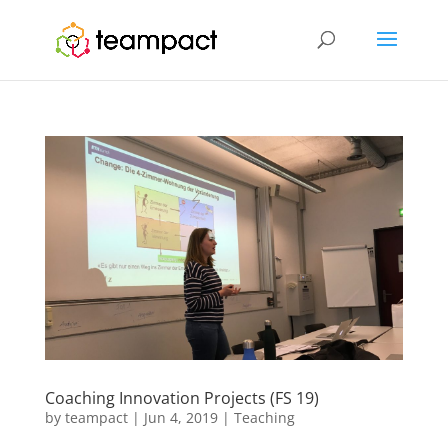
Coaching Innovation Projects (FS 19)
by
teampact
|
Jun 4, 2019
|
Teaching