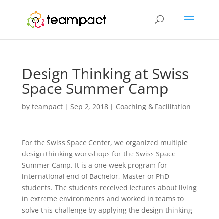
Design Thinking at Swiss
Space Summer Camp
by
teampact
|
Sep 2, 2018
|
Coaching & Facilitation
For the Swiss Space Center, we organized multiple
design thinking workshops for the Swiss Space
Summer Camp. It is a one-week program for
international end of Bachelor, Master or PhD
students. The students received lectures about living
in extreme environments and worked in teams to
solve this challenge by applying the design thinking