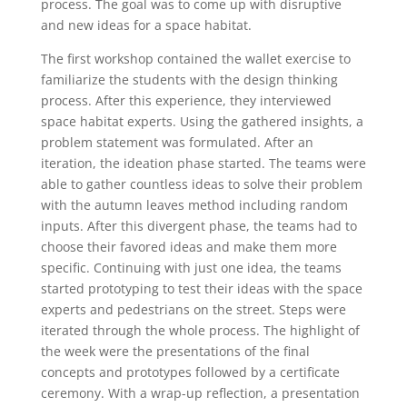
process. The goal was to come up with disruptive
and new ideas for a space habitat.
The first workshop contained the wallet exercise to
familiarize the students with the design thinking
process. After this experience, they interviewed
space habitat experts. Using the gathered insights, a
problem statement was formulated. After an
iteration, the ideation phase started. The teams were
able to gather countless ideas to solve their problem
with the autumn leaves method including random
inputs. After this divergent phase, the teams had to
choose their favored ideas and make them more
specific. Continuing with just one idea, the teams
started prototyping to test their ideas with the space
experts and pedestrians on the street. Steps were
iterated through the whole process. The highlight of
the week were the presentations of the final
concepts and prototypes followed by a certificate
ceremony. With a wrap-up reflection, a presentation