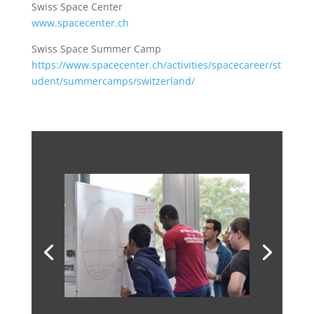
Swiss Space Center
www.spacecenter.ch
Swiss Space Summer Camp
https://www.spacecenter.ch/activities/spacecareer/st
udent/summercamps/switzerland/