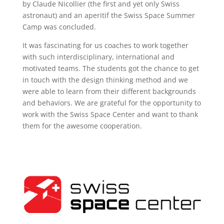
by Claude Nicollier (the first and yet only Swiss
astronaut) and an aperitif the Swiss Space Summer
Camp was concluded.
It was fascinating for us coaches to work together
with such interdisciplinary, international and
motivated teams. The students got the chance to get
in touch with the design thinking method and we
were able to learn from their different backgrounds
and behaviors. We are grateful for the opportunity to
work with the Swiss Space Center and want to thank
them for the awesome cooperation.