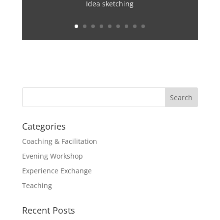
Idea sketching
Categories
Coaching & Facilitation
Evening Workshop
Experience Exchange
Teaching
Recent Posts